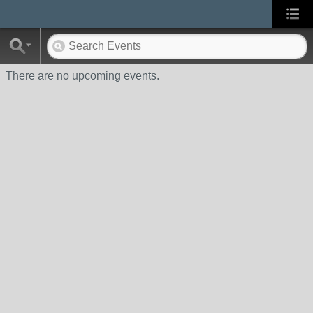
There are no upcoming events.