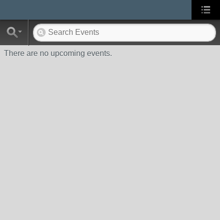
There are no upcoming events.