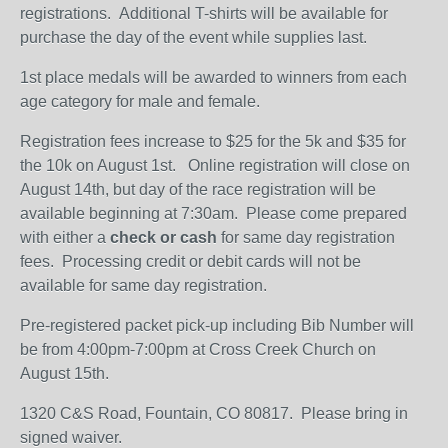
registrations. Additional T-shirts will be available for
purchase the day of the event while supplies last.
1st place medals will be awarded to winners from each
age category for male and female.
Registration fees increase to $25 for the 5k and $35 for
the 10k on August 1st. Online registration will close on
August 14th, but day of the race registration will be
available beginning at 7:30am. Please come prepared
with either a
check or cash
for same day registration
fees. Processing credit or debit cards will not be
available for same day registration.
Pre-registered packet pick-up including Bib Number will
be from 4:00pm-7:00pm at Cross Creek Church on
August 15th.
1320 C&S Road, Fountain, CO 80817. Please bring in
signed waiver.