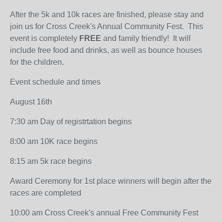
After the 5k and 10k races are finished, please stay and
join us for Cross Creek's Annual Community Fest. This
event is completely
FREE
and family friendly! It will
include free food and drinks, as well as bounce houses
for the children.
Event schedule and times
August 16th
7:30 am Day of registrtation begins
8:00 am 10K race begins
8:15 am 5k race begins
Award Ceremony for 1st place winners will begin after the
races are completed
10:00 am Cross Creek's annual Free Community Fest