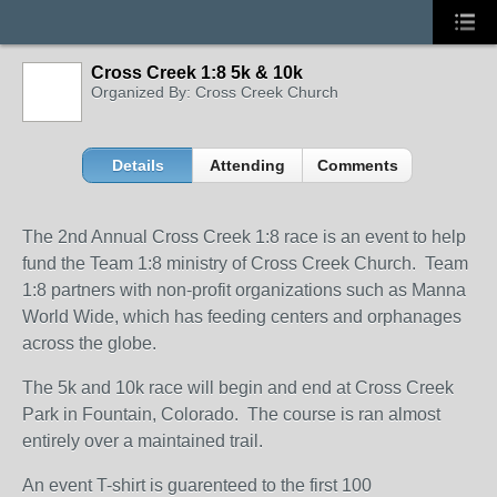
Cross Creek 1:8 5k & 10k
Organized By: Cross Creek Church
Details
Attending
Comments
The 2nd Annual Cross Creek 1:8 race is an event to help
fund the Team 1:8 ministry of Cross Creek Church. Team
1:8 partners with non-profit organizations such as Manna
World Wide, which has feeding centers and orphanages
across the globe.
The 5k and 10k race will begin and end at Cross Creek
Park in Fountain, Colorado. The course is ran almost
entirely over a maintained trail.
An event T-shirt is guarenteed to the first 100