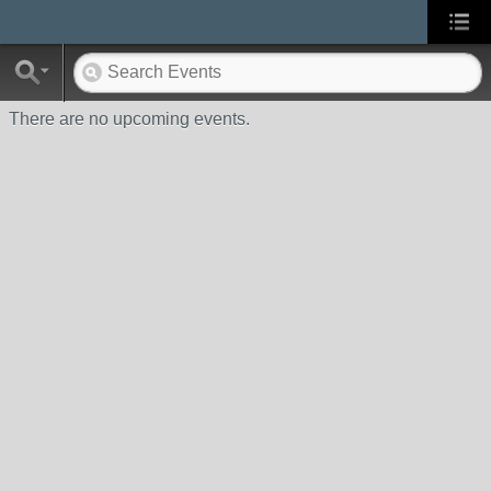
There are no upcoming events.