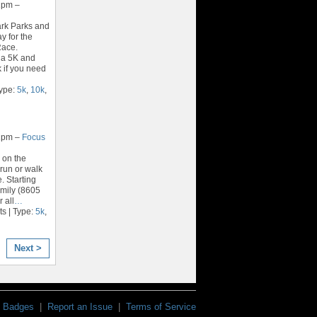
2pm –
rk Parks and
y for the
Race.
 a 5K and
k if you need
Type:
5k
,
10k
,
2pm –
Focus
 on the
run or walk
. Starting
amily (8605
r all
…
s | Type:
5k
,
Next >
Badges
|
Report an Issue
|
Terms of Service