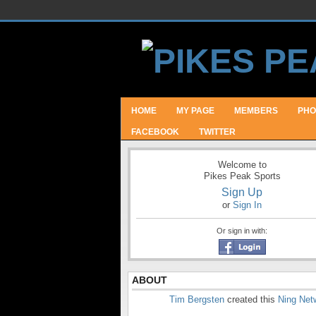
HOME
MY PAGE
MEMBERS
PHO
FACEBOOK
TWITTER
Welcome to
Pikes Peak Sports
Sign Up
or
Sign In
Or sign in with:
ABOUT
Tim Bergsten
created this
Ning Net