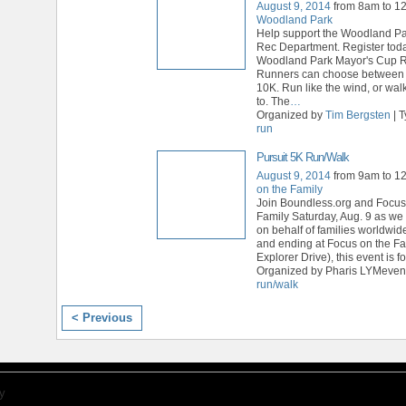
August 9, 2014
from 8am to 1
Woodland Park
Help support the Woodland Pa
Rec Department. Register toda
Woodland Park Mayor's Cup 
Runners can choose between
10K. Run like the wind, or wal
to. The
…
Organized by
Tim Bergsten
| 
run
Pursuit 5K Run/Walk
August 9, 2014
from 9am to 1
on the Family
Join Boundless.org and Focus
Family Saturday, Aug. 9 as we 
on behalf of families worldwide
and ending at Focus on the F
Explorer Drive), this event is fo
Organized by Pharis LYMevent
run/walk
< Previous
y