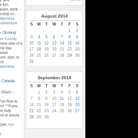
e fun,
goals, work
ership co
…
August
2014
lderness
,
adventure
S
M
T
W
T
F
S
1
2
k Climbing!
3
4
5
6
7
8
9
er County
10
11
12
13
14
15
16
 new side of a
 one day
17
18
19
20
21
22
23
lways
24
25
26
27
28
29
30
om, dad, or
31
 of
…
lderness
September
2014
- Colorado
S
M
T
W
T
F
S
1
2
3
4
5
6
0:30am –
7
8
9
10
11
12
13
 Fun Run to
14
15
16
17
18
19
20
ct **If you
21
22
23
24
25
26
27
ive duty
ent or would
28
29
30
…
Type:
run
e