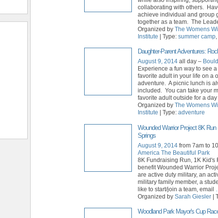
collaborating with others. Hav
achieve individual and group 
together as a team. The Lead
Organized by
The Womens Wi
Institute
| Type:
summer camp
Daughter-Parent Adventures: Roc
August 9, 2014
all day –
Bould
Experience a fun way to see a
favorite adult in your life on a
adventure. A picnic lunch is a
included. You can take your m
favorite adult outside for a day
Organized by
The Womens Wi
Institute
| Type:
adventure
Wounded Warrior Project 8K Run 
Springs
August 9, 2014
from 7am to 1
America The Beautiful Park
8K Fundraising Run, 1K Kid's
benefit Wounded Warrior Proje
are active duty military, an act
military family member, a stud
like to start/join a team, email
Organized by
Sarah Giesler
| 
Woodland Park Mayor's Cup Rac