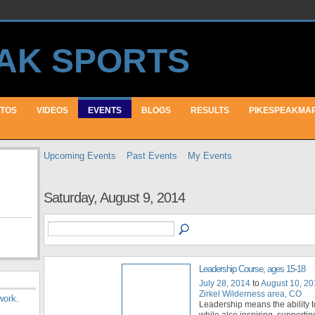
TOS
VIDEOS
EVENTS
BLOGS
RESULTS
PIKESPEAKMA
Upcoming Events
Past Events
My Events
Saturday, August 9, 2014
Leadership Course, ages 15-18
July 28, 2014
to
August 10, 2
Zirkel Wilderness area, CO
work
.
Leadership means the ability t
while also inspiring, supportin