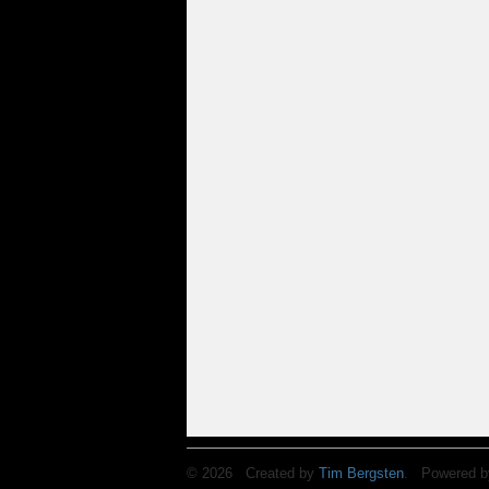
© 2026 Created by
Tim Bergsten
. Powered b