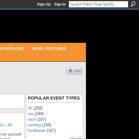
Sign Up
Sign In
RATHON.ORG
NEWS / FEATURES
Add
POPULAR EVENT TYPES
5k
(258)
run
(249)
race
(187)
running
(169)
014
–
Mt.
fundraiser
(167)
o be yourself
View All
g, and