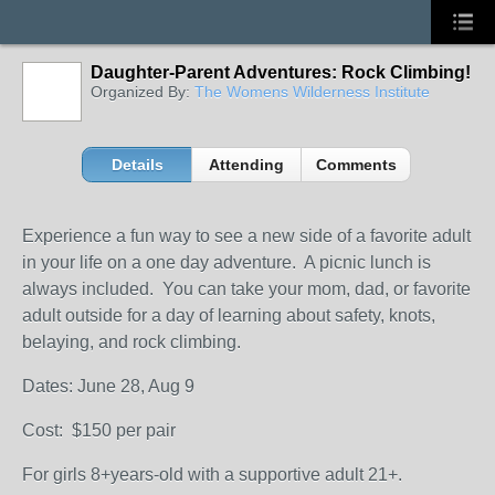
Daughter-Parent Adventures: Rock Climbing!
Organized By:
The Womens Wilderness Institute
Details
Attending
Comments
Experience a fun way to see a new side of a favorite adult
in your life on a one day adventure. A picnic lunch is
always included. You can take your mom, dad, or favorite
adult outside for a day of learning about safety, knots,
belaying, and rock climbing.
Dates: June 28, Aug 9
Cost: $150 per pair
For girls 8+years-old with a supportive adult 21+.