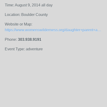
Time: August 9, 2014 all day
Location: Boulder County
Website or Map:
https://www.womenswilderness.org/daughter+parent+adventures
Phone:
303.938.9191
Event Type: adventure