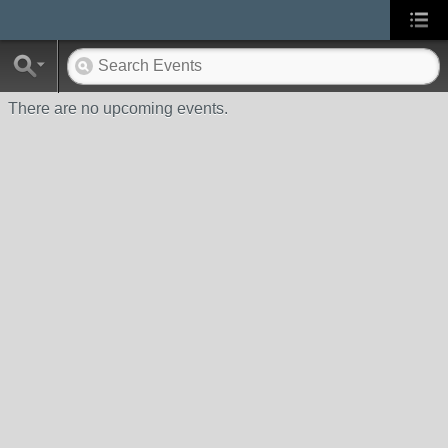
There are no upcoming events.