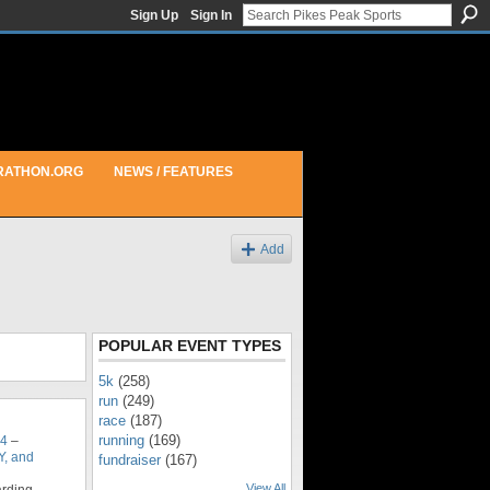
Sign Up
Sign In
RATHON.ORG
NEWS / FEATURES
Add
POPULAR EVENT TYPES
5k
(258)
run
(249)
race
(187)
running
(169)
14
–
, and
fundraiser
(167)
View All
arding