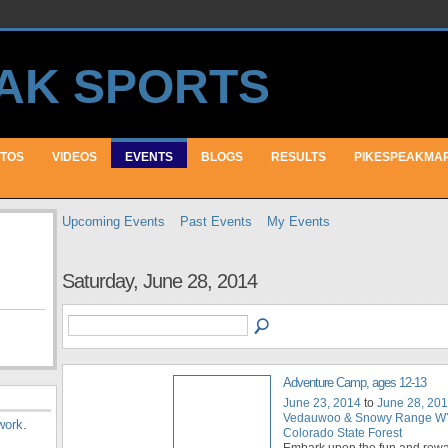
TOS
VIDEOS
EVENTS
BLOGS
RESULTS
PIKESPEAKMA
Upcoming Events
Past Events
My Events
Saturday, June 28, 2014
Adventure Camp, ages 12-13
June 23, 2014
to
June 28, 20
Vedauwoo & Snowy Range WY
work
.
Colorado State Forest
Embark upon the fun and rew