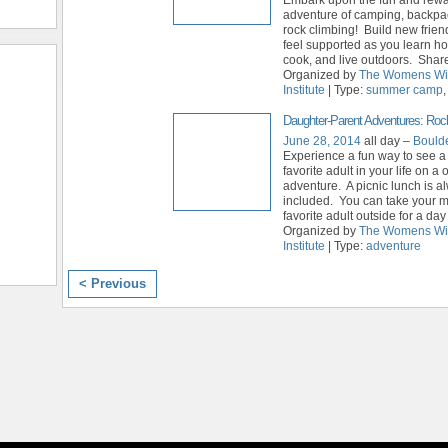
adventure of camping, backpa
rock climbing! Build new frie
feel supported as you learn h
cook, and live outdoors. Share 
Organized by
The Womens Wi
Institute
| Type:
summer camp
Daughter-Parent Adventures: Roc
June 28, 2014
all day –
Bould
Experience a fun way to see a
favorite adult in your life on a
adventure. A picnic lunch is a
included. You can take your m
favorite adult outside for a day
Organized by
The Womens Wi
Institute
| Type:
adventure
< Previous