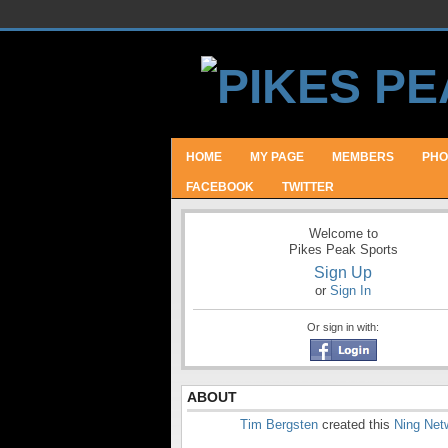
HOME
MY PAGE
MEMBERS
PHO
FACEBOOK
TWITTER
Welcome to
Pikes Peak Sports
Sign Up
or
Sign In
Or sign in with:
ABOUT
Tim Bergsten
created this
Ning Net