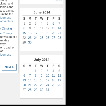
cking, and
ndships and
ow to camp,
June
2014
in the thri
…
lderness
S
M
T
W
T
F
S
,
adventure
1
2
3
4
5
6
7
8
9
10
11
12
13
14
k Climbing!
15
16
17
18
19
20
21
er County
 new side of a
22
23
24
25
26
27
28
 one day
29
30
lways
om, dad, or
 of
…
lderness
July
2014
S
M
T
W
T
F
S
Next >
1
2
3
4
5
6
7
8
9
10
11
12
13
14
15
16
17
18
19
20
21
22
23
24
25
26
27
28
29
30
31