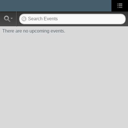
There are no upcoming events.