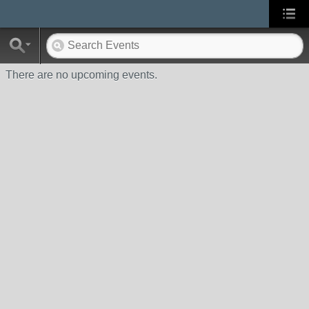
There are no upcoming events.