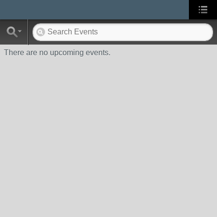
There are no upcoming events.