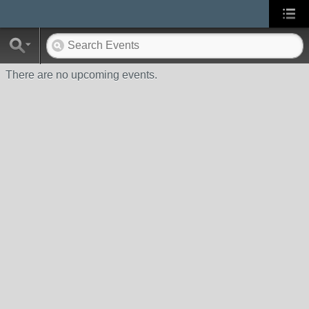
There are no upcoming events.