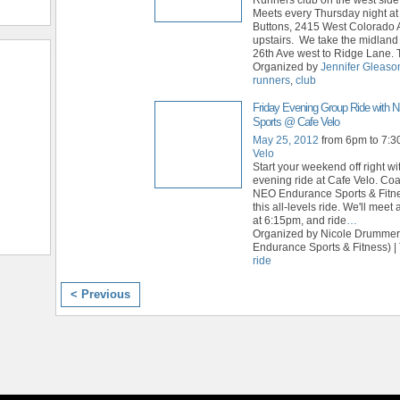
Meets every Thursday night a
Buttons, 2415 West Colorado 
upstairs. We take the midland 
26th Ave west to Ridge Lane. 
Organized by
Jennifer Gleaso
runners
,
club
Friday Evening Group Ride with
Sports @ Cafe Velo
May 25, 2012
from 6pm to 7:
Velo
Start your weekend off right wi
evening ride at Cafe Velo. Coa
NEO Endurance Sports & Fitne
this all-levels ride. We'll meet 
at 6:15pm, and ride
…
Organized by Nicole Drumme
Endurance Sports & Fitness) |
ride
< Previous