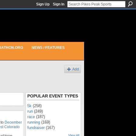
Sign Up
Sign In
RATHON.ORG
NEWS / FEATURES
Add
POPULAR EVENT TYPES
5k
(258)
run
(249)
race
(187)
running
(169)
 to
December
st Colorado
fundraiser
(167)
View All
of town.