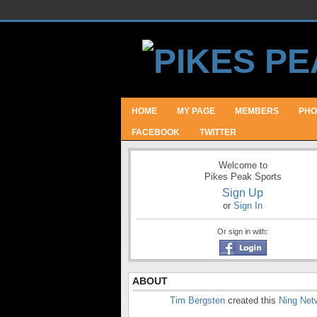
HOME
MY PAGE
MEMBERS
PHO
FACEBOOK
TWITTER
Welcome to
Pikes Peak Sports
Sign Up
or
Sign In
Or sign in with:
ABOUT
Tim Bergsten
created this
Ning Net