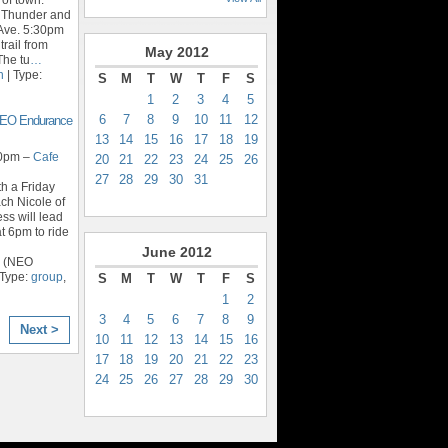
t Thunder and
Ave. 5:30pm
trail from
May
2012
The tu
…
n
| Type:
S
M
T
W
T
F
S
1
2
3
4
5
6
7
8
9
10
11
12
 NEO Endurance
13
14
15
16
17
18
19
30pm –
Cafe
20
21
22
23
24
25
26
27
28
29
30
31
th a Friday
ch Nicole of
ss will lead
at 6pm to ride
June
2012
r (NEO
 Type:
group
,
S
M
T
W
T
F
S
1
2
3
4
5
6
7
8
9
Next >
10
11
12
13
14
15
16
17
18
19
20
21
22
23
24
25
26
27
28
29
30