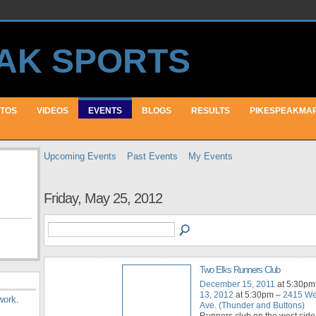
TOS
VIDEOS
EVENTS
BLOGS
RESULTS
PIKESPEAKMA
Upcoming Events
Past Events
My Events
Friday, May 25, 2012
Two Elks Runners Club
December 15, 2011
at 5:30pm
13, 2012
at 5:30pm –
2415 We
work
.
Ave. (Thunder and Buttons)
Runners club on the west side 