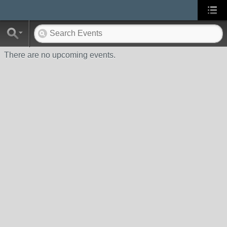
There are no upcoming events.