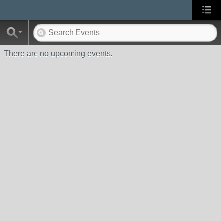
There are no upcoming events.