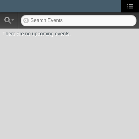
There are no upcoming events.