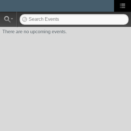
There are no upcoming events.