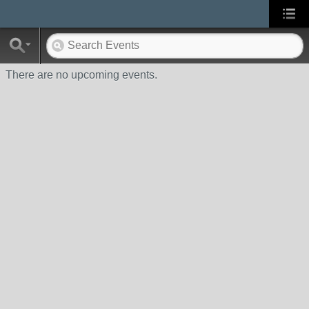
There are no upcoming events.