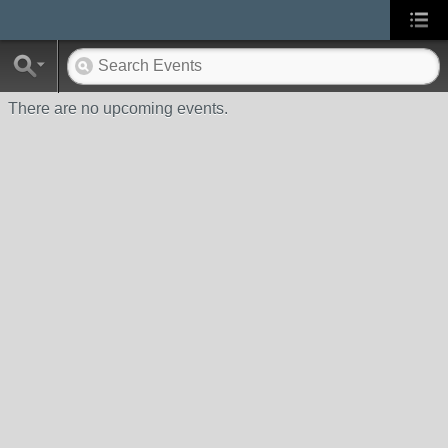
There are no upcoming events.