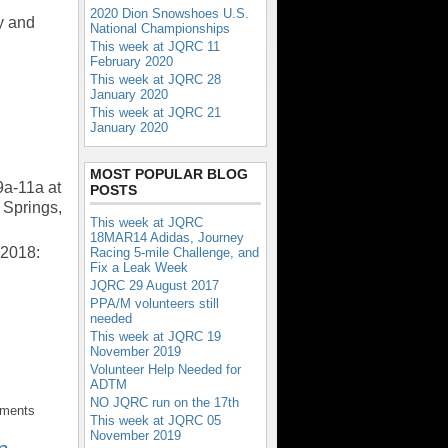
2020 Dion Snowshoes U.S.
y and
National Championships
This week at JQRC 11
February 2020
This week at JQRC 28
January 2020
This week at JQRC 21
January 2020
MOST POPULAR BLOG
9a-11a at
POSTS
Springs,
This week at JQRC
18MAR14 Adidas, Journey
 2018:
Racing 5-mile Challenge, and
Fix a Leak Week
JQRC 29 August 2017
PPA/M volunteers still
needed
This week at JQRC 19
November 2019
Volunteer Help Needed for
ADTM
NO JQRC run on the 17th
mments
This week at JQRC 05
November 2019