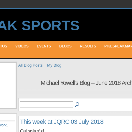
TOS
VIDEOS
EVENTS
BLOGS
RESULTS
PIKESPEAKMA
All Blog Posts
My Blog
Michael Yowell's Blog – June 2018 Arc
This week at JQRC 03 July 2018
work
.
Quinnian’s!