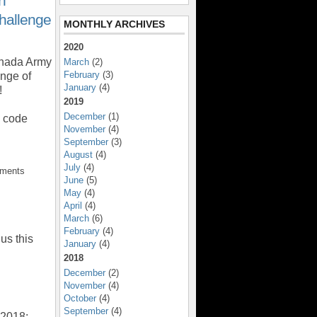
n
hallenge
MONTHLY ARCHIVES
2020
anada Army
March
(2)
February
(3)
nge of
January
(4)
!
2019
December
(1)
o code
November
(4)
September
(3)
August
(4)
July
(4)
mments
June
(5)
May
(4)
April
(4)
March
(6)
February
(4)
us this
January
(4)
2018
December
(2)
November
(4)
October
(4)
September
(4)
 2018: