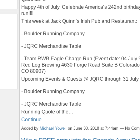
Happy 4th of July. Celebrate America’s 242nd birthda
run!!!!
This week at Jack Quinn’s Irish Pub and Restaurant:
- Boulder Running Company
- JQRC Merchandise Table
- Team RWB Eagle Charge Run (Event date: 04 July 
Red Leg Brewing 4630 Forge Road Suite B Colorado 
CO 80907)
Upcoming Events & Guests @ JQRC through 31 July
- Boulder Running Company
- JQRC Merchandise Table
Running Quote of the…
Continue
Added by
Michael Yowell
on June 30, 2018 at 7:44am — No Co