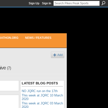
Sign Up
Sign In
RATHON.ORG
NEWS / FEATURES
Add
hive
(7)
LATEST BLOG POSTS
NO JQRC run on the 17th
This week at JQRC 10 March
2020
This week at JQRC 03 March
2020