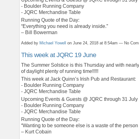
- Boulder Running Company
- JQRC Merchandise Table
Running Quote of the Day:
“Everything you need is already inside.”
– Bill Bowerman
Added by
Michael Yowell
on June 24, 2018 at 8:54am — No Co
This week at JQRC 19 June
The Summer Solstice is this Thursday and with nearl
of daylight plenty of running time!!!!!
This week at Jack Quinn’s Irish Pub and Restaurant:
- Boulder Running Company
- JQRC Merchandise Table
Upcoming Events & Guests @ JQRC through 31 July
- Boulder Running Company
- JQRC Merchandise Table
Running Quote of the Day:
“Wanting to be someone else is a waste of the person 
– Kurt Cobain