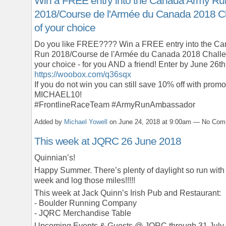
Win a FREE entry into the Canada Army Ru
2018/Course de l'Armée du Canada 2018 C
of your choice
Do you like FREE???? Win a FREE entry into the C
Run 2018/Course de l'Armée du Canada 2018 Challe
your choice - for you AND a friend! Enter by June 26th
https://woobox.com/q36sqx
If you do not win you can still save 10% off with prom
MICHAEL10!
#FrontlineRaceTeam #ArmyRunAmbassador
Added by
Michael Yowell
on June 24, 2018 at 9:00am — No Co
This week at JQRC 26 June 2018
Quinnian’s!
Happy Summer. There’s plenty of daylight so run with 
week and log those miles!!!!!
This week at Jack Quinn’s Irish Pub and Restaurant:
- Boulder Running Company
- JQRC Merchandise Table
Upcoming Events & Guests @ JQRC through 31 July