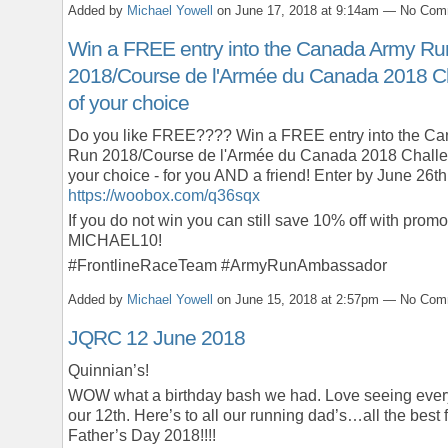
Added by
Michael Yowell
on June 17, 2018 at 9:14am — No Co
Win a FREE entry into the Canada Army Ru
2018/Course de l'Armée du Canada 2018 C
of your choice
Do you like FREE???? Win a FREE entry into the C
Run 2018/Course de l'Armée du Canada 2018 Challe
your choice - for you AND a friend! Enter by June 26th
https://woobox.com/q36sqx
If you do not win you can still save 10% off with prom
MICHAEL10!
#FrontlineRaceTeam #ArmyRunAmbassador
Added by
Michael Yowell
on June 15, 2018 at 2:57pm — No Co
JQRC 12 June 2018
Quinnian’s!
WOW what a birthday bash we had. Love seeing ever
our 12th. Here’s to all our running dad’s…all the best 
Father’s Day 2018!!!!