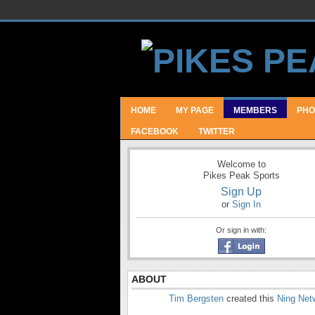
HOME
MY PAGE
MEMBERS
PHO
FACEBOOK
TWITTER
Welcome to
Pikes Peak Sports
Sign Up
or
Sign In
Or sign in with:
ABOUT
Tim Bergsten
created this
Ning Net