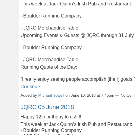
This week at Jack Quinn’s Irish Pub and Restaurant:
- Boulder Running Company
- JQRC Merchandise Table
Upcoming Events & Guests @ JQRC through 31 July
- Boulder Running Company
- JQRC Merchandise Table
Running Quote of the Day:
“I really enjoy seeing people accomplish [their] goals
Continue
Added by
Michael Yowell
on June 10, 2018 at 7:45pm — No Co
JQRC 05 June 2018
Happy 12th birthday to us!!!!!
This week at Jack Quinn’s Irish Pub and Restaurant:
- Boulder Running Company