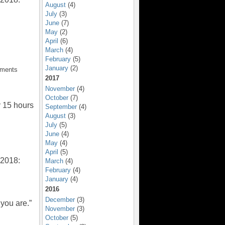
August
(4)
July
(3)
June
(7)
May
(2)
April
(6)
March
(4)
February
(5)
January
(2)
mments
2017
November
(4)
October
(7)
y 15 hours
September
(4)
August
(3)
July
(5)
June
(4)
May
(4)
April
(5)
 2018:
March
(4)
February
(4)
January
(4)
2016
December
(3)
you are.”
November
(3)
October
(5)