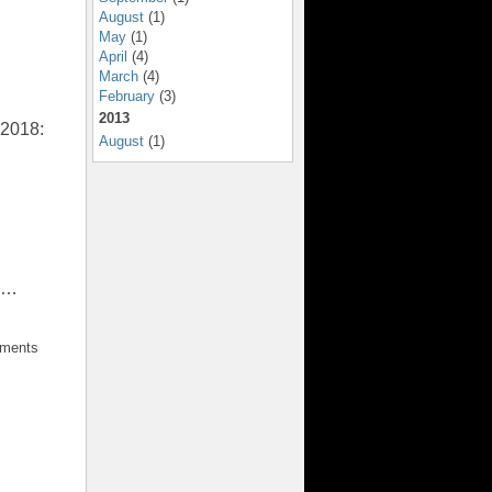
August
(1)
May
(1)
April
(4)
March
(4)
February
(3)
2013
 2018:
August
(1)
.”…
mments