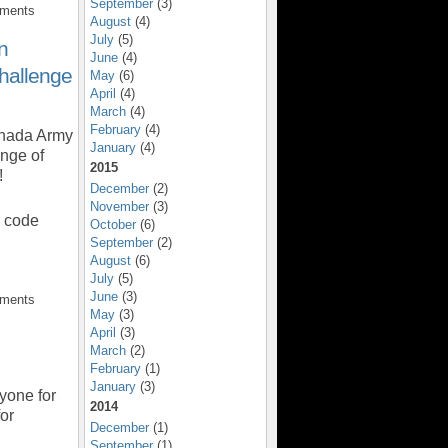
September
(3)
mments
August
(4)
July
(5)
n
June
(4)
hallenge
May
(6)
April
(4)
March
(4)
February
(4)
anada Army
January
(4)
nge of
2015
!
December
(2)
November
(3)
o code
October
(6)
September
(2)
August
(6)
July
(5)
June
(3)
mments
May
(3)
April
(3)
March
(2)
February
(1)
January
(3)
yone for
2014
for
December
(1)
September
(1)