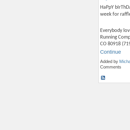
HaPpY bIrThDaY
week for raff
Everybody lov
Running Compa
CO 80918 (719
Continue
Added by
Micha
Comments