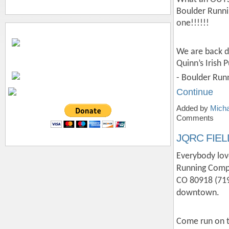
Boulder Runni
one!!!!!!
We are back d
Quinn’s Irish 
- Boulder Run
Continue
Added by
Micha
Comments
JQRC FIEL
Everybody lov
Running Compa
CO 80918 (719
downtown.
Come run on t