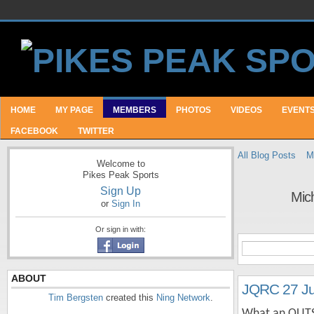
HOME
MY PAGE
MEMBERS
PHOTOS
VIDEOS
EVENT
FACEBOOK
TWITTER
All Blog Posts
M
Welcome to
Pikes Peak Sports
Sign Up
Mic
or
Sign In
Or sign in with:
ABOUT
JQRC 27 J
Tim Bergsten
created this
Ning Network
.
What an OUTST