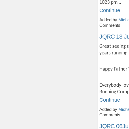
1023 pm…
Continue
Added by
Micha
Comments
JQRC 13 J
Great seeing 
years running.
Happy Father’
Everybody lov
Running Compa
Continue
Added by
Micha
Comments
JQRC 06Ju