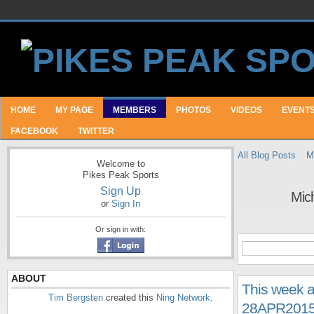
HOME
MY PAGE
MEMBERS
PHOTOS
VIDEOS
EVENT
FACEBOOK
TWITTER
All Blog Posts
M
Welcome to
Pikes Peak Sports
Sign Up
Mich
or
Sign In
Or sign in with:
ABOUT
This week a
Tim Bergsten
created this
Ning Network
.
28APR201