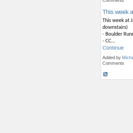
Comments
This week 
This week at J
downstairs)
- Boulder Run
- CC…
Continue
Added by
Micha
Comments