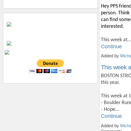
Hey PPS friend
person. Think 
can find someo
interested.
This week at…
Continue
Added by
Micha
This week a
BOSTON STRONG
this year.
This week at 
- Boulder Ru
- Hope…
Continue
Added by
Micha