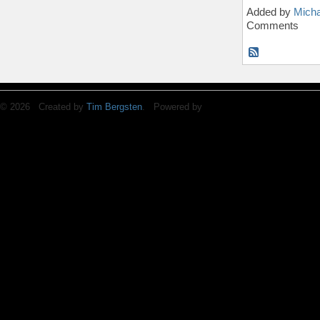
Added by
Micha
Comments
© 2026 Created by
Tim Bergsten
. Powered by