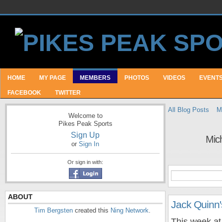
HOME
MY PAGE
MEMBERS
PHOTOS
VIDEOS
EVENT
FACEBOOK
TWITTER
All Blog Posts
M
Welcome to
Pikes Peak Sports
Sign Up
Mic
or
Sign In
Or sign in with:
ABOUT
Jack Quinn
Tim Bergsten
created this
Ning Network
.
This week at