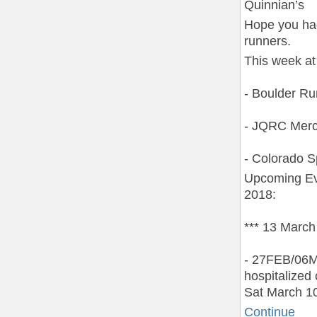
Quinnian’s
Hope you had
runners.
This week at
- Boulder R
- JQRC Merc
- Colorado S
Upcoming Ev
2018:
*** 13 March
- 27FEB/06M
hospitalized
Sat March 10
Continue