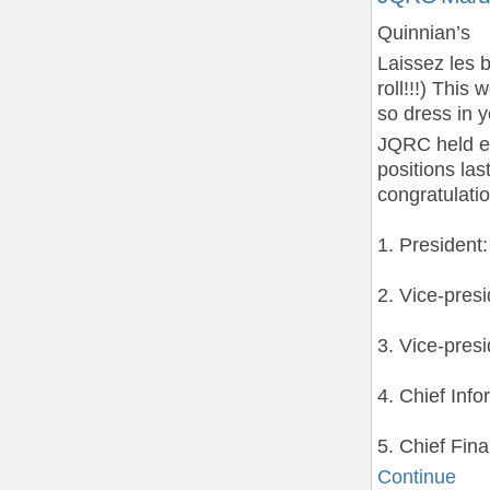
Quinnian’s
Laissez les 
roll!!!) This
so dress in 
JQRC held el
positions la
congratulatio
1. President
2. Vice-pres
3. Vice-pres
4. Chief Info
5. Chief Fin
Continue