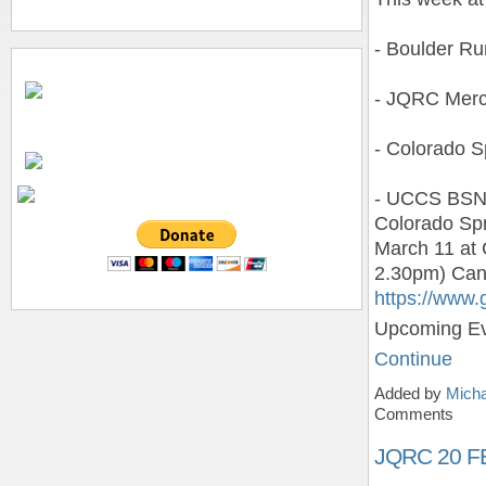
- Boulder R
- JQRC Merc
- Colorado S
- UCCS BSNA 
Colorado Spr
March 11 at 
2.30pm) Can’
https://www
Upcoming E
Continue
Added by
Micha
Comments
JQRC 20 F