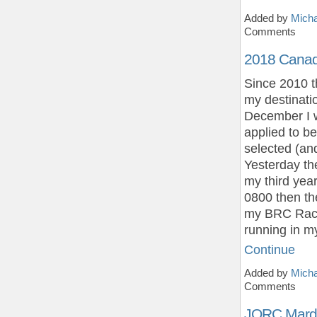
Added by
Micha
Comments
2018 Cana
Since 2010 
my destinatio
December I w
applied to b
selected (an
Yesterday the
my third yea
0800 then th
my BRC Race T
running in 
Continue
Added by
Micha
Comments
JQRC Mard