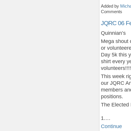
Added by
Micha
Comments
JQRC 06 Fe
Quinnian’s
Mega shout o
or voluntee
Day 5k this 
shirt every y
volunteers!!!!
This week ri
our JQRC Ann
members and 
positions.
The Elected 
1.…
Continue