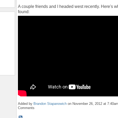
A couple friends and I headed west recently. Here's 
found:
Added by
Brandon Stapanowich
on November 26, 2012 at 7:40a
Comments