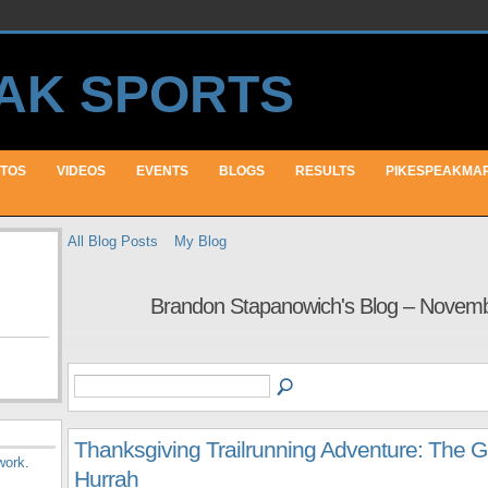
TOS
VIDEOS
EVENTS
BLOGS
RESULTS
PIKESPEAKMA
All Blog Posts
My Blog
Brandon Stapanowich's Blog – Novem
Thanksgiving Trailrunning Adventure: The G
work
.
Hurrah