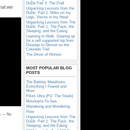
DuDe Part 3: The End!
what we
Unpacking Lessons from the
DuDe, Part 2: Miles on my
Legs, Voices in my Head
Unpacking Lessons from The
DuDe. Part 1: The Pack, the
Sleeping, and the Eating
Learning to Walk: Gearing up
for a self supported trip from
Durango to Denver on the
Colorado Trail
The Driver of Hinnies
MOST POPULAR BLOG
POSTS
The Barkley Marathons:
Everything I Feared and
More
Pikes Ultra (PU: The Stank)
Mountains-To-Sea
Wandering and Wondering
Flow
m — No
Unpacking Lessons from The
DuDe. Part 1: The Pack, the
Sleeping, and the Eating