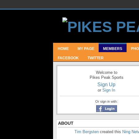
HOME
MY PAGE
MEMBERS
PHO
FACEBOOK
TWITTER
Welcome to
Pikes Peak Sports
Sign Up
or
Sign In
Or sign in with:
ABOUT
Tim Bergsten
created this
Ning Net