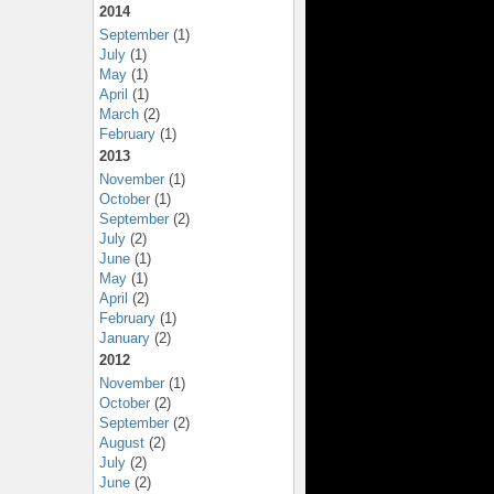
2014
September
(1)
July
(1)
May
(1)
April
(1)
March
(2)
February
(1)
2013
November
(1)
October
(1)
September
(2)
July
(2)
June
(1)
May
(1)
April
(2)
February
(1)
January
(2)
2012
November
(1)
October
(2)
September
(2)
August
(2)
July
(2)
June
(2)