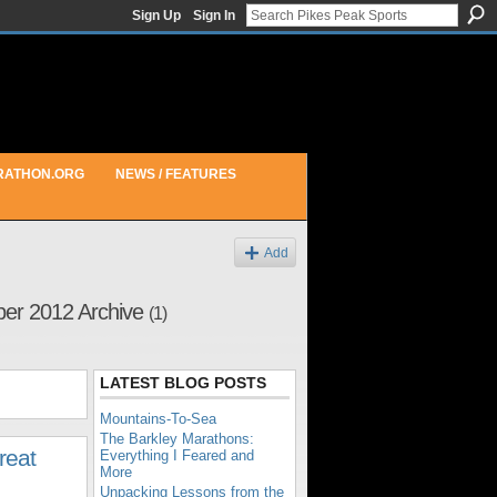
Sign Up
Sign In
RATHON.ORG
NEWS / FEATURES
Add
ber 2012 Archive
(1)
LATEST BLOG POSTS
Mountains-To-Sea
The Barkley Marathons:
reat
Everything I Feared and
More
Unpacking Lessons from the