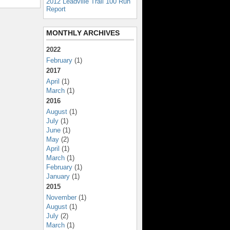
2012 Leadville Trail 100 Run
Report
MONTHLY ARCHIVES
2022
February
(1)
2017
April
(1)
March
(1)
2016
August
(1)
July
(1)
June
(1)
May
(2)
April
(1)
March
(1)
February
(1)
January
(1)
2015
November
(1)
August
(1)
July
(2)
March
(1)