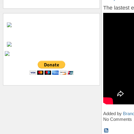
The lastest 
Added by
Bran
No Comments