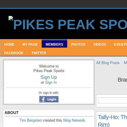
HOME
MY PAGE
MEMBERS
PHOTOS
VIDEOS
EVENT
FACEBOOK
TWITTER
All Blog Posts
M
Welcome to
Pikes Peak Sports
Sign Up
Bra
or
Sign In
Or sign in with:
ABOUT
Tally-Ho: T
Tim Bergsten
created this
Ning Network
.
Rim)