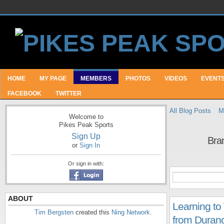
HOME
MY PAGE
MEMBERS
PHOTOS
VIDEOS
EVENT
FACEBOOK
TWITTER
All Blog Posts
M
Welcome to
Pikes Peak Sports
Sign Up
Bra
or
Sign In
Or sign in with:
ABOUT
Learning to 
Tim Bergsten
created this
Ning Network
.
from Durang