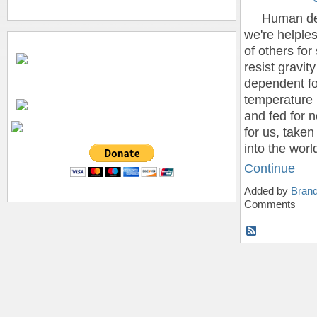
Human devel
we're helples
of others for
resist gravit
dependent for
temperature 
and fed for 
for us, take
into the wor
Continue
Added by
Bran
Comments