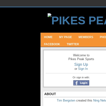
HOME
MY PAGE
MEMBERS
PHO
FACEBOOK
TWITTER
Welcome to
Pikes Peak Sports
Sign Up
or
Sign In
Or sign in with:
ABOUT
Tim Bergsten
created this
Ning Net