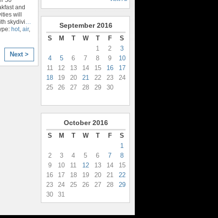
kfast and
ties will
th skydivi
…
September
2016
ype:
hot
,
air
,
S
M
T
W
T
F
S
1
2
3
Next >
4
5
6
7
8
9
10
11
12
13
14
15
16
17
18
19
20
21
22
23
24
25
26
27
28
29
30
October
2016
S
M
T
W
T
F
S
1
2
3
4
5
6
7
8
9
10
11
12
13
14
15
16
17
18
19
20
21
22
23
24
25
26
27
28
29
30
31