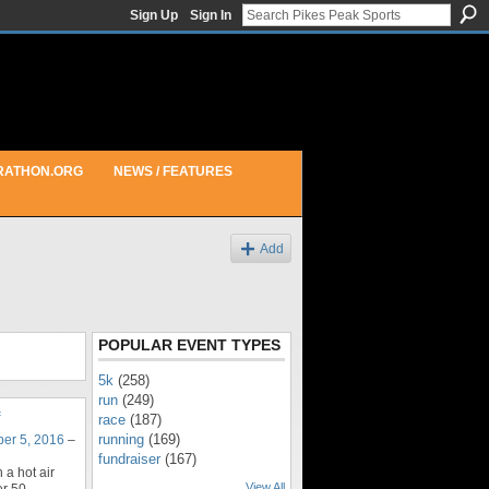
Sign Up
Sign In
RATHON.ORG
NEWS / FEATURES
Add
POPULAR EVENT TYPES
5k
(258)
run
(249)
race
(187)
running
(169)
er 5, 2016
–
fundraiser
(167)
 a hot air
View All
er 50