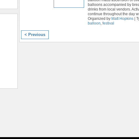
balloons accompanied by brea
drinks from local vendors. Activi
continue throughout the day wi
Organized by
Matt Hopkins
| T
balloon
,
festival
< Previous