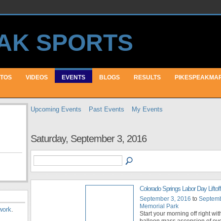
TOS
VIDEOS
EVENTS
BLOGS
RESULTS
PIKESPEAKMA
Upcoming Events
Past Events
My Events
Saturday, September 3, 2016
Colorado Springs Labor Day Liftoff
September 3, 2016
to
Septemb
Memorial Park
work
.
Start your morning off right with
balloon mass ascension of ov