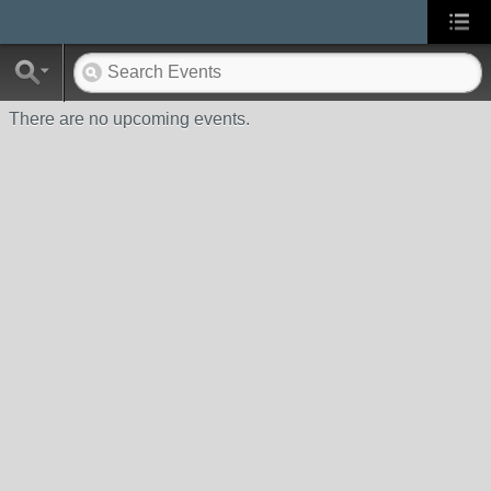
There are no upcoming events.