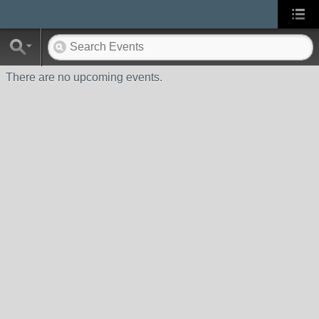
There are no upcoming events.