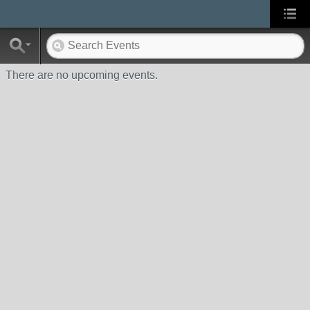
There are no upcoming events.