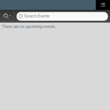
There are no upcoming events.