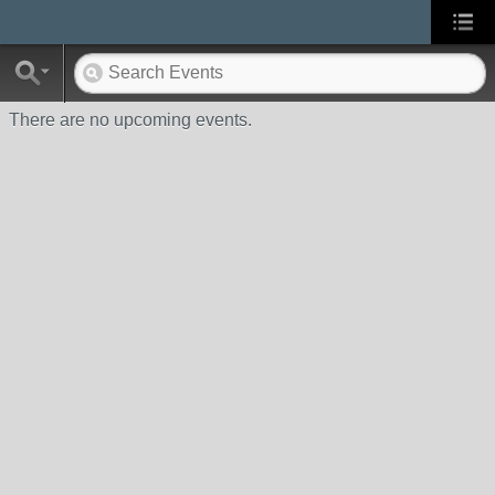
There are no upcoming events.