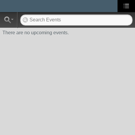
There are no upcoming events.