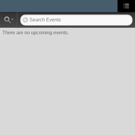
There are no upcoming events.