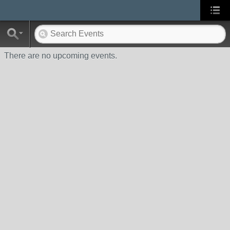
There are no upcoming events.