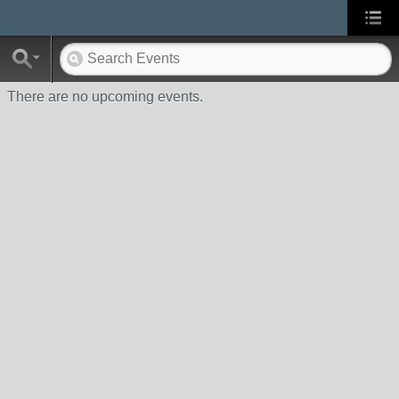
There are no upcoming events.