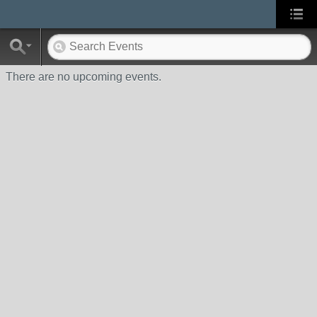
There are no upcoming events.