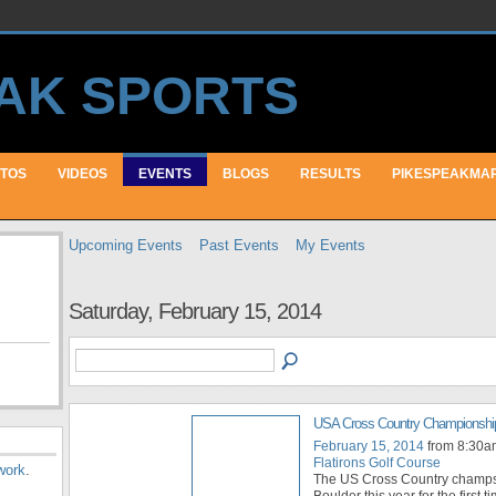
TOS
VIDEOS
EVENTS
BLOGS
RESULTS
PIKESPEAKMA
Upcoming Events
Past Events
My Events
Saturday, February 15, 2014
USA Cross Country Championshi
February 15, 2014
from 8:30a
Flatirons Golf Course
work
.
The US Cross Country champs
Boulder this year for the first t