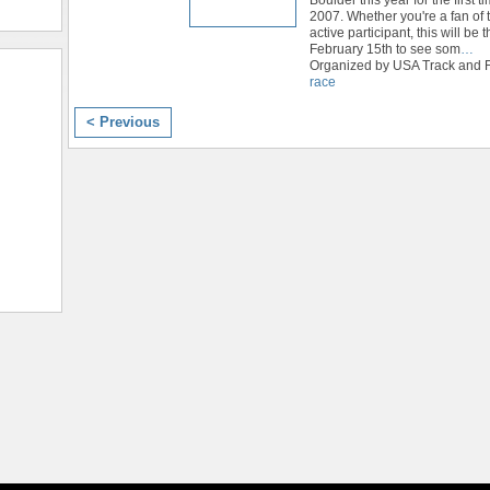
2007. Whether you're a fan of t
active participant, this will be 
February 15th to see som
…
Organized by USA Track and Fi
race
< Previous