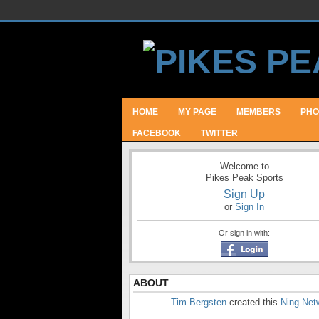
HOME
MY PAGE
MEMBERS
PHO
FACEBOOK
TWITTER
Welcome to
Pikes Peak Sports
Sign Up
or
Sign In
Or sign in with:
ABOUT
Tim Bergsten
created this
Ning Net