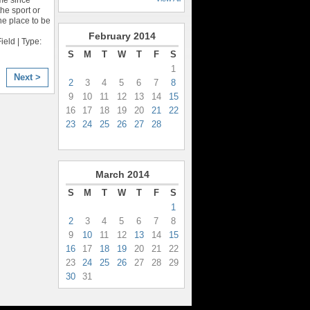
he sport or
the place to be
February
2014
eld | Type:
S
M
T
W
T
F
S
1
Next >
2
3
4
5
6
7
8
9
10
11
12
13
14
15
16
17
18
19
20
21
22
23
24
25
26
27
28
March
2014
S
M
T
W
T
F
S
1
2
3
4
5
6
7
8
9
10
11
12
13
14
15
16
17
18
19
20
21
22
23
24
25
26
27
28
29
30
31