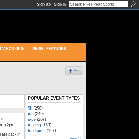
Sign Up
Sign In
RATHON.ORG
NEWS / FEATURES
Add
POPULAR EVENT TYPES
5k
(258)
run
(249)
ps
race
(187)
running
(169)
m to 2pm –
fundraiser
(167)
 are back in
View All
ime since