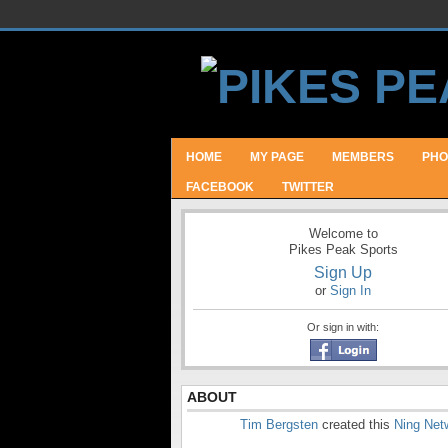
HOME
MY PAGE
MEMBERS
PHO
FACEBOOK
TWITTER
Welcome to
Pikes Peak Sports
Sign Up
or
Sign In
Or sign in with:
ABOUT
Tim Bergsten
created this
Ning Net