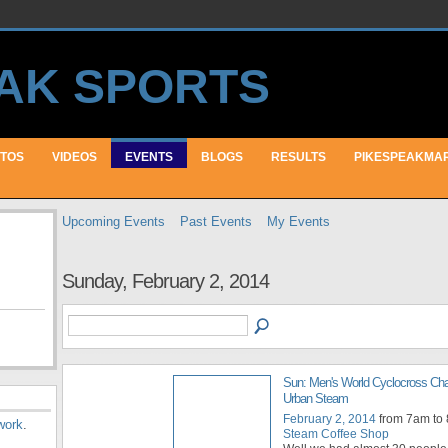
TOS
VIDEOS
EVENTS
BLOGS
RESULTS
PIKESPEAKMA
Upcoming Events
Past Events
My Events
Sunday, February 2, 2014
Sun: Men's World Cyclocross Ch
Urban Steam
February 2, 2014
from 7am to
work
.
Steam Coffee Shop