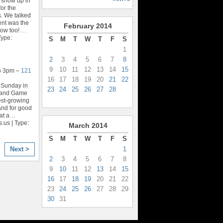
 show up in
for the
. We talked
nt was the
February
2014
rrow too!
…
Type:
S
M
T
W
T
F
S
1
2
3
4
5
6
7
8
9
10
11
12
13
14
15
o 3pm –
121
16
17
18
19
20
21
22
 Sunday in
23
24
25
26
27
28
n and Game
test-growing
and for good
at a
…
.us | Type:
March
2014
S
M
T
W
T
F
S
1
Next >
2
3
4
5
6
7
8
9
10
11
12
13
14
15
16
17
18
19
20
21
22
23
24
25
26
27
28
29
30
31