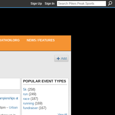
Sign Up
Sign In
RATHON.ORG
NEWS / FEATURES
Add
POPULAR EVENT TYPES
5k
(258)
run
(249)
ampionships at
race
(187)
running
(169)
 8pm –
Urban
fundraiser
(167)
View All