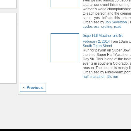
Well we had almost 30 people
total at our event this morning 
women's world championships
to each person and the comme
same...yes...let's do this tomo
Organized by
Jon Severson
| 
cyclocross
,
cycling
,
road
Super Half Marathon and 5k
February 2, 2014
from 10am t
South Tejon Street
Run for paydirt on Super Bowl
the third Super Half Maratho
Day 5K. This is one of the fas
events in southern Colorado, 
reason. The course is mostly fl
Organized by PikesPeakSports
half
,
marathon
,
5k
,
run
< Previous