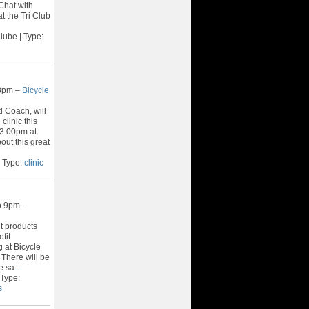
 Chat with
at the Tri Club
lube | Type:
 3pm –
Bicycle
 Coach, will
clinic this
 3:00pm at
out this great
 Type:
clinic
o 9pm –
t products
fit
g at Bicycle
 There will be
e sa
…
 Type:
s