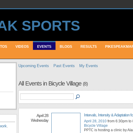
TOS
VIDEOS
EVENTS
BLOGS
RESULTS
PIKESPEAKMA
Upcoming Events
Past Events
My Events
All Events in Bicycle Village
(8)
Intervals, Intensity & Adaptation fo
April 28
Wednesday
April 28, 2010
from 6:30pm to
Bicycle Village
work
.
PPTC is hosting a clinic by Ala