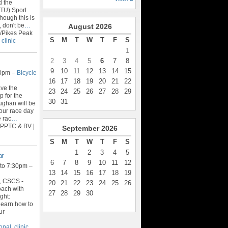
d the
ITU) Sport
ough this is
 don't be
…
August
2026
/Pikes Peak
S
M
T
W
T
F
S
,
clinic
1
2
3
4
5
6
7
8
9
10
11
12
13
14
15
30pm –
Bicycle
16
17
18
19
20
21
22
ave the
23
24
25
26
27
28
29
 for the
30
31
ughan will be
your race day
e rac
…
 PPTC & BV |
September
2026
S
M
T
W
T
F
S
1
2
3
4
5
ar
6
7
8
9
10
11
12
to 7:30pm –
13
14
15
16
17
18
19
, CSCS -
20
21
22
23
24
25
26
oach with
27
28
29
30
ght:
Learn how to
ur
ional
,
clinic