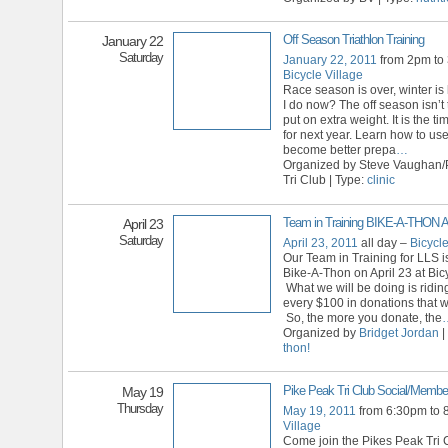
Off Season Triathlon Training
January 22
Saturday
January 22, 2011
from 2pm to
Bicycle Village
Race season is over, winter is
I do now? The off season isn’t 
put on extra weight. It is the t
for next year. Learn how to use
become better prepa
…
Organized by Steve Vaughan/
Tri Club | Type:
clinic
Team in Training BIKE-A-THON 
April 23
Saturday
April 23, 2011
all day –
Bicycle
Our Team in Training for LLS i
Bike-A-Thon on April 23 at Bicy
What we will be doing is riding
every $100 in donations that w
So, the more you donate, the
Organized by
Bridget Jordan
|
thon!
Pike Peak Tri Club Social/Member
May 19
Thursday
May 19, 2011
from 6:30pm to
Village
Come join the Pikes Peak Tri C