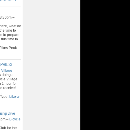
 3:30pm –
 here, what do
the time to
ime to prepare
 this time to
Pikes Peak
APRIL 23
 Village
s doing a
cle Village.
 1 hour for
e receive!
…
 Type:
bike-a-
ship Drive
 8pm –
Bicycle
lub for the