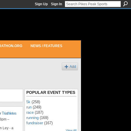
Sign Up
Sign In
RATHON.ORG
NEWS / FEATURES
Add
POPULAR EVENT TYPES
5k
(258)
run
(249)
race
(187)
r Triathletes
running
(169)
 8pm –
fundraiser
(167)
n Ley - a
View All