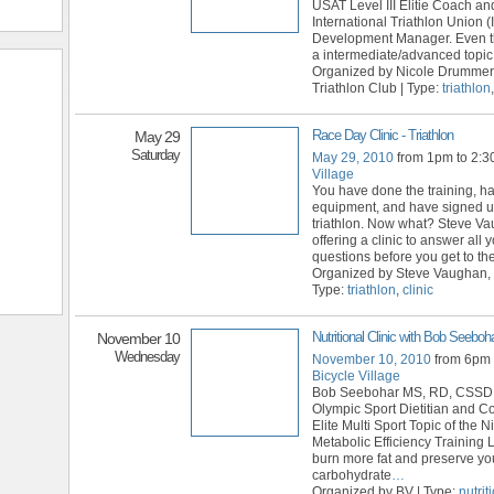
USAT Level III Elitie Coach an
International Triathlon Union (
Development Manager. Even th
a intermediate/advanced topic,
Organized by Nicole Drummer
Triathlon Club | Type:
triathlon
Race Day Clinic - Triathlon
May 29
Saturday
May 29, 2010
from 1pm to 2:
Village
You have done the training, h
equipment, and have signed up
triathlon. Now what? Steve Va
offering a clinic to answer all 
questions before you get to th
Organized by Steve Vaughan,
Type:
triathlon
,
clinic
Nutritional Clinic with Bob Seeboh
November 10
Wednesday
November 10, 2010
from 6pm 
Bicycle Village
Bob Seebohar MS, RD, CSSD
Olympic Sport Dietitian and C
Elite Multi Sport Topic of the Ni
Metabolic Efficiency Training 
burn more fat and preserve yo
carbohydrate
…
Organized by BV | Type:
nutrit