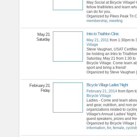
May Social at Bicycle Village!
fellow triathletes and learn wh
can do for you.
Organized by Pikes Peak Tri C
membership
,
meeting
Intro to Triathlon Clinic
May 21
Saturday
May 21, 2011
from 1:30pm to
Village
Steve Vaughan, USAT Certified
be holding an Intro to Triathlon 
Saturday, May 21 from 1:30 to
Bicycle Village. Come learn ab
sport and bring a friend!
Organized by Steve Vaughan |
Bicycle Village Ladies' Night
February 21
Friday
February 21, 2014
from 6pm t
Bicycle Village
Ladies - Come and learn abou
and gear, nutrition, and non-pro
organizations related to cyclin
Village's Annual Ladies' Night.
guest speakers, prizes and fre
Organized by Bicycle Village |
information
,
for
,
female
,
cyclist