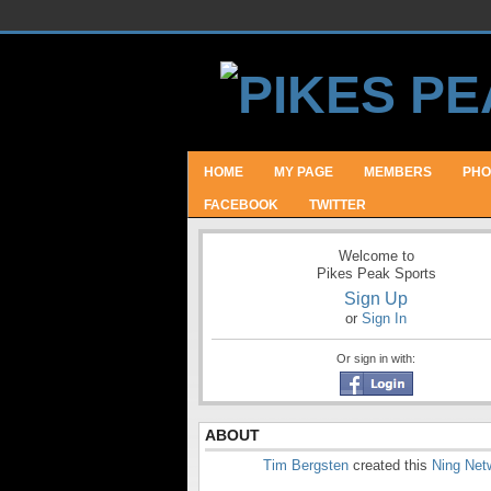
HOME
MY PAGE
MEMBERS
PHO
FACEBOOK
TWITTER
Welcome to
Pikes Peak Sports
Sign Up
or
Sign In
Or sign in with:
ABOUT
Tim Bergsten
created this
Ning Net