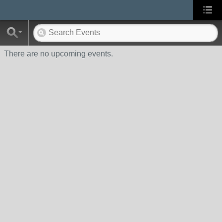
There are no upcoming events.