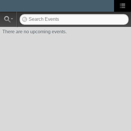
There are no upcoming events.