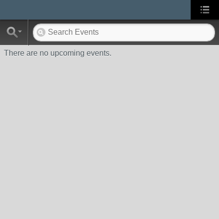
There are no upcoming events.