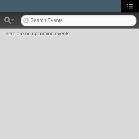
There are no upcoming events.