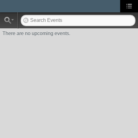
There are no upcoming events.