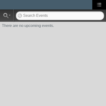
There are no upcoming events.