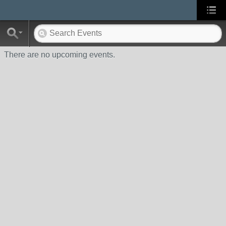
There are no upcoming events.