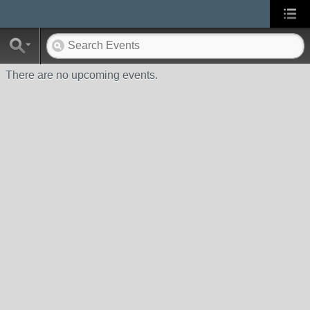
There are no upcoming events.