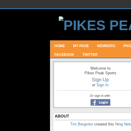
HOME
MY PAGE
MEMBERS
PHO
FACEBOOK
TWITTER
Welcome to
Pikes Peak Sports
Sign Up
or
Sign In
Or sign in with:
ABOUT
Tim Bergsten
created this
Ning Net