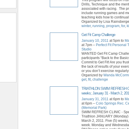
Drills, Technique and the ment
associated with racing. The p
include running games and m
teaching kids how to continual
Organized by Lisa Rainsberger
winter
,
running
,
program
,
for
,
k
Get Fit Camp Challenge
January 10, 2011
at 5pm to
Ma
at 7pm –
Perfect Fit Personal 
Studio
WANTED Get Fit Camp Chall
participants “Back to the Bas
Commit to Get Fit! Are you frus
the lack of results of your exe
or you don’t exercise regularl
Organized by
Wanda McCorm
get
,
fit
,
challenge
TRIATHLON SWIM REFRESH CL
weeks; January 31 - March 2, 201
January 31, 2011
at 6pm to
Ma
at 6pm –
Colo Springs Rec. C
(Memorial Park)
SWIM REFRESH CLINIC - Spec
Triathlon JANUARY (Monday) 
March 2, 2011. Five (5) weeks,
week. Monday and Wednesday