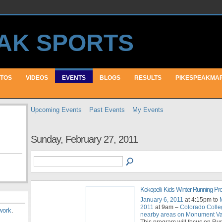
TOS
VIDEOS
EVENTS
BLOGS
RESULTS
PIKESPEAKMA
Upcoming Events
Past Events
My Events
Sunday, February 27, 2011
Kokopelli Kids Winter Running P
January 6, 2011
at 4:15pm to
2011
at 9am –
Colorado Colle
work
.
nearby areas on Monument Val
This program will focus on Ru