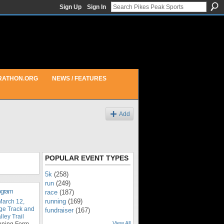
Sign Up
Sign In
RATHON.ORG
NEWS / FEATURES
Add
POPULAR EVENT TYPES
5k
(258)
run
(249)
rogram
race
(187)
running
(169)
March 12,
ge Track and
fundraiser
(167)
ley Trail
View All
nning Form,