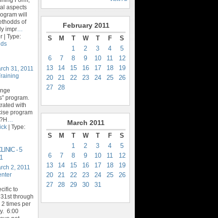
al aspects
rogram will
ethodds of
February
2011
ly impr
…
 | Type:
S
M
T
W
T
F
S
ids
1
2
3
4
5
6
7
8
9
10
11
12
13
14
15
16
17
18
19
rch 31, 2011
Training
20
21
22
23
24
25
26
27
28
enge
ics” program.
trated with
rcise program
y?H
…
March
2011
ick
| Type:
S
M
T
W
T
F
S
1
2
3
4
5
INIC - 5
6
7
8
9
10
11
12
1
13
14
15
16
17
18
19
rch 2, 2011
20
21
22
23
24
25
26
enter
27
28
29
30
31
ific to
31st through
 2 times per
. 6:00