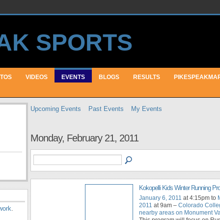
TOS
VIDEOS
EVENTS
BLOGS
RESULTS
PIKESPEAKMA
Upcoming Events
Past Events
My Events
Monday, February 21, 2011
Kokopelli Kids Winter Running P
January 6, 2011
at 4:15pm to
2011
at 9am –
Colorado Colle
work
.
nearby areas on Monument Val
This program will focus on Ru