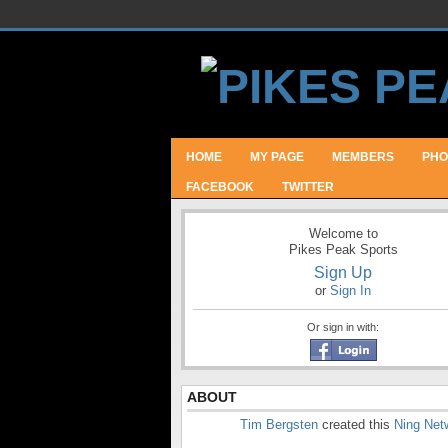
HOME
MY PAGE
MEMBERS
PHO
FACEBOOK
TWITTER
Welcome to
Pikes Peak Sports
Sign Up
or
Sign In
Or sign in with:
ABOUT
Tim Bergsten
created this
Ning Net