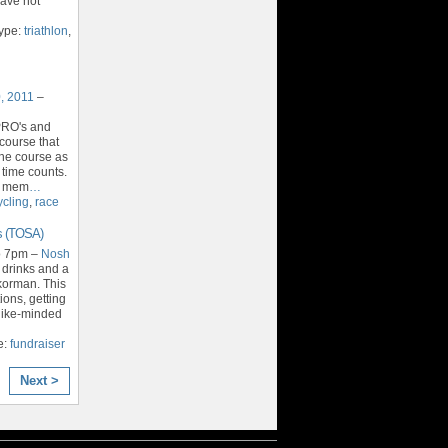
have not
Type:
triathlon
,
, 2011
–
PRO's and
course that
the course as
 time counts.
h mem
…
ycling
,
race
s (TOSA)
o 7pm –
Nosh
 drinks and a
korman. This
ions, getting
like-minded
e:
fundraiser
Next >