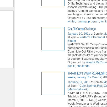
Drills, Technique and the ment
associated with racing. The p
include running games and m
teaching kids how to continual
Organized by Lisa Rainsberger
winter
,
running
,
program
,
for
,
k
Get Fit Camp Challenge
January 10, 2011
at 5pm to
Ma
at 7pm –
Perfect Fit Personal 
Studio
WANTED Get Fit Camp Chall
participants “Back to the Bas
Commit to Get Fit! Are you frus
the lack of results of your exe
or you don’t exercise regularl
Organized by
Wanda McCorm
get
,
fit
,
challenge
TRIATHLON SWIM REFRESH CL
weeks; January 31 - March 2, 201
January 31, 2011
at 6pm to
Ma
at 6pm –
Colo Springs Rec. C
(Memorial Park)
SWIM REFRESH CLINIC - Spec
Triathlon JANUARY (Monday) 
March 2, 2011. Five (5) weeks,
week. Monday and Wednesday