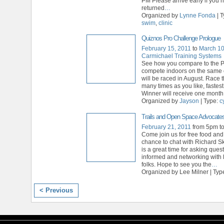
PM Please arrive early if you 
returned
…
Organized by
Lynne Fonda
| 
swim
,
clinic
Quiznos Pro Challenge Prologue
February 15, 2011
to
March 10
Carmichael Training Systems
See how you compare to the 
compete indoors on the same 
will be raced in August. Race 
many times as you like, fastest
Winner will receive one mont
Organized by
Jayson
| Type:
c
Trails and Open Space Advocate
February 21, 2011
from 5pm t
Come join us for free food and
chance to chat with Richard S
is a great time for asking quest
informed and networking with 
folks. Hope to see you the
…
Organized by Lee Milner | Typ
< Previous