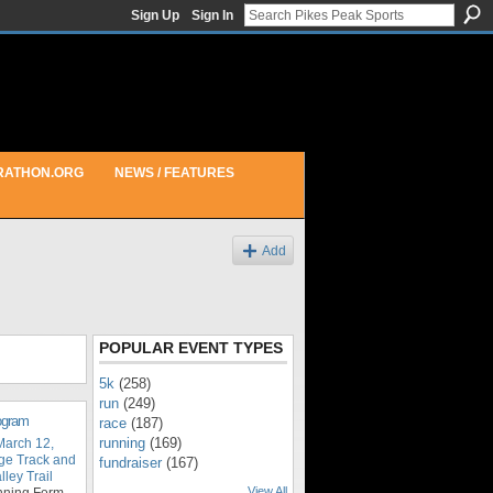
Sign Up
Sign In
RATHON.ORG
NEWS / FEATURES
Add
POPULAR EVENT TYPES
5k
(258)
run
(249)
rogram
race
(187)
running
(169)
March 12,
ge Track and
fundraiser
(167)
ley Trail
View All
nning Form,