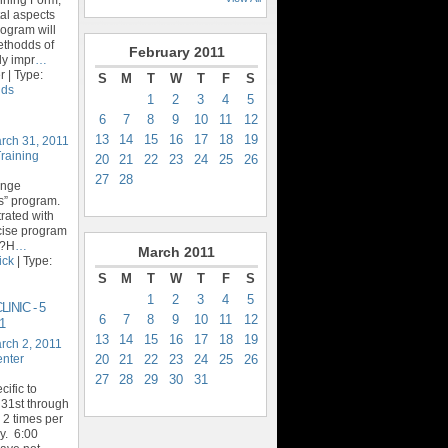
al aspects
rogram will
ethodds of
February
2011
ly impr
…
 | Type:
S
M
T
W
T
F
S
ids
1
2
3
4
5
6
7
8
9
10
11
12
13
14
15
16
17
18
19
rch 31, 2011
Training
20
21
22
23
24
25
26
27
28
enge
ics” program.
trated with
rcise program
y?H
…
March
2011
ick
| Type:
S
M
T
W
T
F
S
1
2
3
4
5
INIC - 5
6
7
8
9
10
11
12
1
13
14
15
16
17
18
19
rch 2, 2011
20
21
22
23
24
25
26
enter
27
28
29
30
31
ific to
31st through
 2 times per
. 6:00